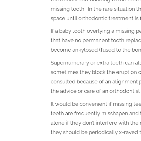
missing tooth. In the rare situation t
space until orthodontic treatment i
If a baby tooth overlying a missing p
that have no permanent tooth replace
become ankylosed (fused to the bone
Supernumerary or extra teeth can als
sometimes they block the eruption of
consulted because of an alignment pro
the advice or care of an orthodontist
It would be convenient if missing te
teeth are frequently misshapen and 
alone if they don’t interfere with the r
they should be periodically x-rayed t