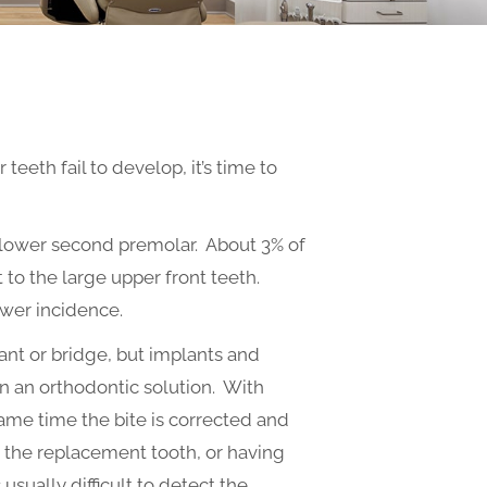
eth fail to develop, it’s time to
 lower second premolar. About 3% of
t to the large upper front teeth.
ower incidence.
ant or bridge, but implants and
en an orthodontic solution. With
ame time the bite is corrected and
g the replacement tooth, or having
 usually difficult to detect the