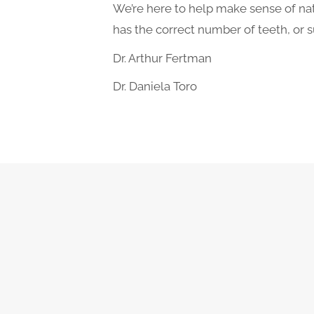
We’re here to help make sense of natu
has the correct number of teeth, or 
Dr. Arthur Fertman
Dr. Daniela Toro