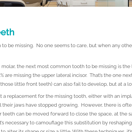
eeth
to be missing. No one seems to care, but when any other te
d molar, the next most common tooth to be missing is the
% are missing the upper lateral incisor. That’s the one nex
ose little front teeth) can also fail to develop, but at a l
t a replacement for the missing tooth, either with an impl
il their jaws have stopped growing. However, there is oft
 teeth can be moved forward to close the space, at the s
’s necessary to camouflage this substitution by reshapin
 alter its shape or size a little. With these techniques, it’s