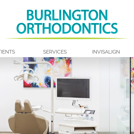
IENTS
SERVICES
INVISALIGN
ALL ABOUT BRACES
INVISALIGN INFO
 US
EARLY TREATMENT
INVISALIGN TEEN
TION
ADOLESCENT TREATMENT
INVISALIGN FIRST
ING
ADULT TREATMENT
COST OF INVISALIGN
AFTER
TYPES OF BRACES
SPARK CLEAR ALIGN
MS
AIRWAY ORTHODONTICS
ITERO
LIGHTFORCE ORTHODONTICS
RETAINERS