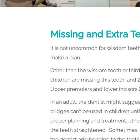
SPONSORING LOCAL EVENTS
Missing and Extra T
It is not uncommon for wisdom teeth 
make a plan.
Other than the wisdom tooth or thir
children are missing this tooth, and 2
Upper premolars and lower incisors (th
In an adult, the dentist might sugges
bridges can’t be used in children unt
proper planning and treatment, other
the teeth straightened. Sometimes it
the dentist add bonding to the tooth to