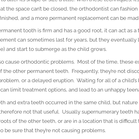
hat the space can’t be closed, the orthodontist can fashion 
s finished, and a more permanent replacement can be mad
ermanent tooth is firm and has a good root, it can act as 
ment can sometimes last for years, but they eventually los
) and start to submerge as the child grows.
o cause orthodontic problems. Most of the time, these extr
 the other permanent teeth. Frequently, they’re not discov
blem, or a delayed eruption. Waiting for all of a child’s 
 can limit treatment options, and lead to an unhappy teena
eth and extra teeth occurred in the same child, but natur
therefore not that useful. Usually supernumerary teeth h
oots of the other teeth, or are in a location that is difficult
o be sure that they’re not causing problems.