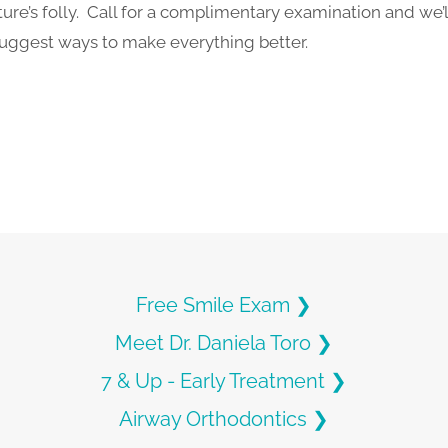
re’s folly. Call for a complimentary examination and we’ll
suggest ways to make everything better.
Free Smile Exam ❯
Meet Dr. Daniela Toro ❯
7 & Up - Early Treatment ❯
Airway Orthodontics ❯