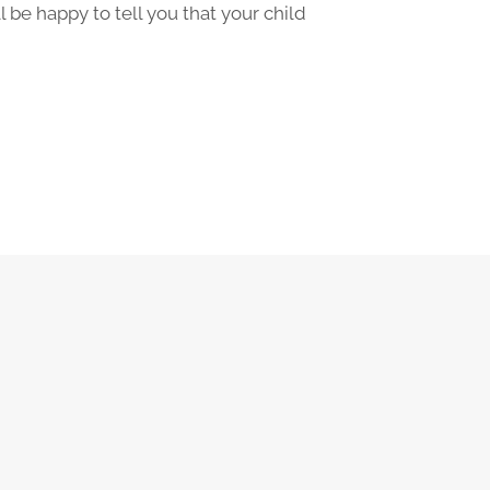
 be happy to tell you that your child