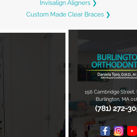
Invisalign Aligners ❯
Custom Made Clear Braces ❯
156 Cambridge Street, 
Burlington
,
MA
01
(781) 272-3