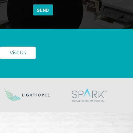
Visit Us