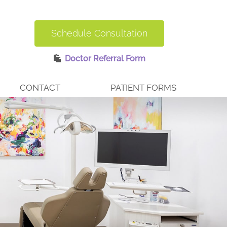
Schedule Consultation
Doctor Referral Form
CONTACT
PATIENT FORMS
BURLINGTON OFFICE
REQUEST AN APPOINTMENT
EMERGENCY CARE
ERS