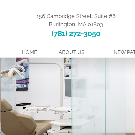
156 Cambridge Street, Suite #6
Burlington
,
MA
01803
(781) 272-3050
HOME
ABOUT US
NEW PAT
MEET DR. TORO
FIRST VISIT
MEET DR. SEPE
WHY CHOOSE
ABOUT BOARD CERTIFICATION
AIR PURIFICA
MEET THE TEAM
EASY FINANC
TOUR OUR OFFICE
BEFORE AND 
TESTIMONIALS
PATIENT FOR
SE HABLA ESPAÑOL
FAQ