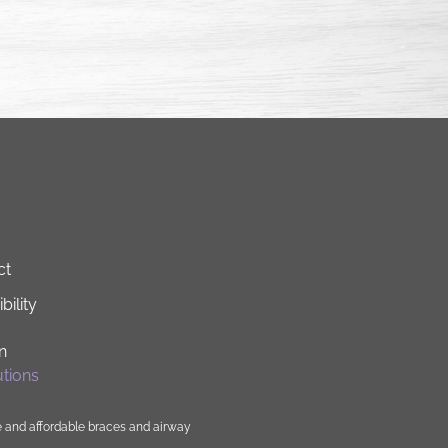
ct
bility
n
tions
e and affordable
braces
and
airway