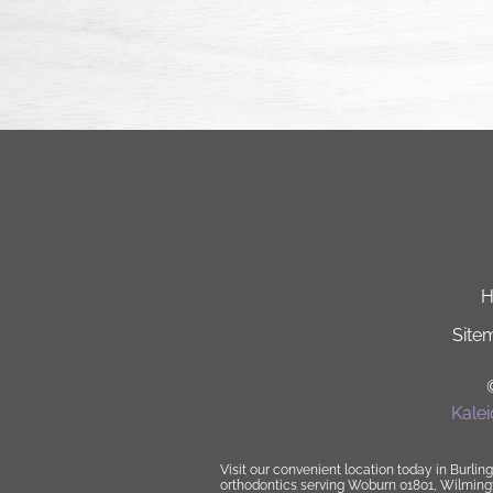
Site
Kale
Visit our convenient location today in Burling
orthodontics
serving Woburn 01801, Wilmingto