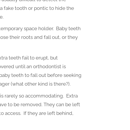
a fake tooth or pontic to hide the
e.
a temporary space holder. Baby teeth
e their roots and fall out, or they
a teeth fail to erupt, but
ered until an orthodontist is
baby teeth to fall out before seeking
ger (what other kind is there?).
e is rarely so accommodating. Extra
ave to be removed. They can be left
 to access. If they are left behind,