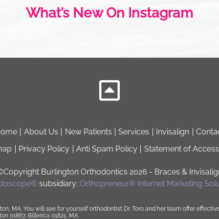
What’s New On Instagram
Home
About Us
New Patients
Services
Invisalign
Conta
map
Privacy Policy
Anti Spam Policy
Statement of Accessi
©Copyright Burlington Orthodontics 2026
- Braces & Invisalig
idoscope®
subsidiary:
Orthopreneur® Internet Marketing Solu
ton, MA. You will see for yourself orthodontist
Dr. Toro
and her
team
offer effectiv
n 01867, Billerica 01821, MA.