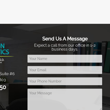
Send Us A Message
Expect a call from our office in 1-2
business days.
Suite #6
803
050